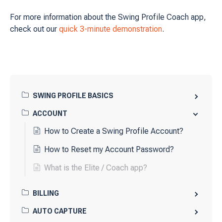
For more information about the Swing Profile Coach app,
check out our
quick 3-minute demonstration
.
SWING PROFILE BASICS
ACCOUNT
How to Create a Swing Profile Account?
How to Reset my Account Password?
What is the Elite / Coach app?
BILLING
AUTO CAPTURE