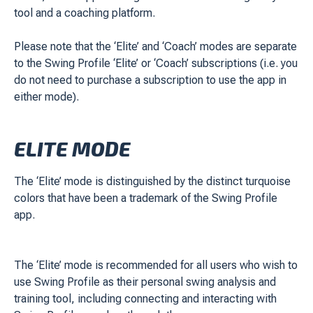
tool and a coaching platform.
Please note that the ‘Elite’ and ‘Coach’ modes are separate
to the Swing Profile ‘Elite’ or ‘Coach’ subscriptions (i.e. you
do not need to purchase a subscription to use the app in
either mode).
ELITE MODE
The ‘Elite’ mode is distinguished by the distinct turquoise
colors that have been a trademark of the Swing Profile
app.
The ‘Elite’ mode is recommended for all users who wish to
use Swing Profile as their personal swing analysis and
training tool, including connecting and interacting with