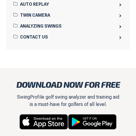
AUTO REPLAY
TWIN CAMERA
ANALYZING SWINGS
CONTACT US
DOWNLOAD NOW FOR FREE
SwingProfile golf swing analyzer and training aid
is a must-have for golfers of all level.