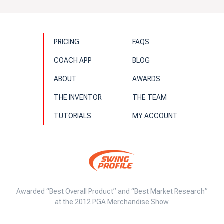
PRICING
FAQS
COACH APP
BLOG
ABOUT
AWARDS
THE INVENTOR
THE TEAM
TUTORIALS
MY ACCOUNT
Awarded “Best Overall Product” and “Best Market Research”
at the 2012 PGA Merchandise Show