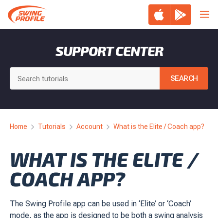
Skip
Me
to
content
SUPPORT CENTER
Home
Tutorials
Account
What is the Elite / Coach app?
WHAT IS THE ELITE /
COACH APP?
The Swing Profile app can be used in ‘Elite’ or ‘Coach’
mode, as the app is designed to be both a swing analysis