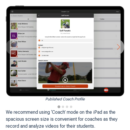
Published Coach Profile
We recommend using ‘Coach’ mode on the iPad as the
spacious screen size is convenient for coaches as they
record and analyze videos for their students.