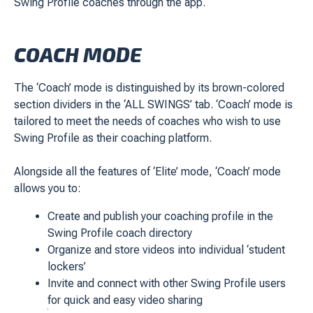
Swing Profile coaches through the app.
COACH MODE
The ‘Coach’ mode is distinguished by its brown-colored
section dividers in the ‘ALL SWINGS’ tab. ‘Coach’ mode is
tailored to meet the needs of coaches who wish to use
Swing Profile as their coaching platform.
Alongside all the features of ‘Elite’ mode, ‘Coach’ mode
allows you to:
Create and publish your coaching profile in the
Swing Profile coach directory
Organize and store videos into individual ‘student
lockers’
Invite and connect with other Swing Profile users
for quick and easy video sharing