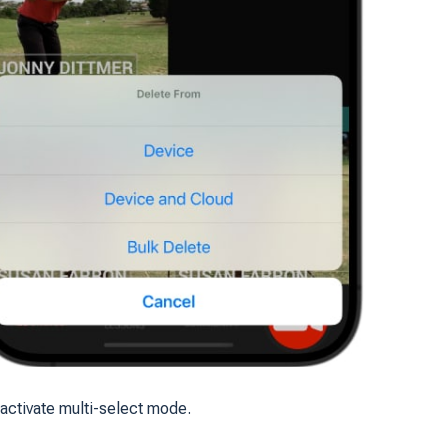
 activate multi-select mode.