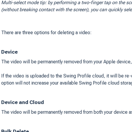
Multi-select mode tip: by performing a two-finger tap on the sc
(
without breaking contact with the screen
), you can quickly sel
There are three options for deleting a video:
Device
The video will be permanently removed from your Apple device, o
If the video is uploaded to the Swing Profile cloud, it will be r
option will not increase your available Swing Profile cloud stor
Device and Cloud
The video will be permanently removed from both your device as
Bulk Delete