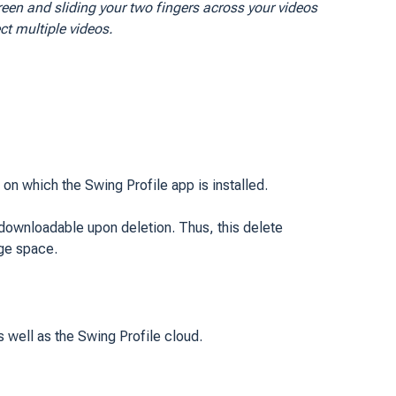
reen and sliding your two fingers across your videos
ect multiple videos.
n which the Swing Profile app is installed.
e-downloadable upon deletion. Thus, this delete
age space.
 well as the Swing Profile cloud.