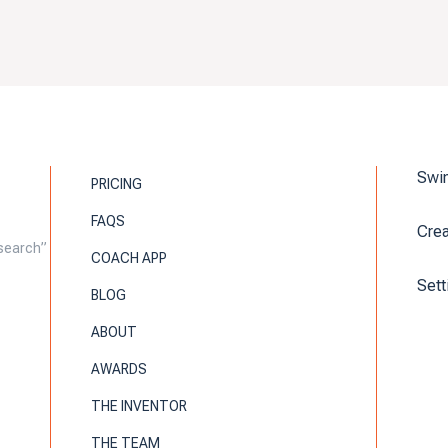
Swin
PRICING
FAQS
Cre
search”
COACH APP
Sett
BLOG
ABOUT
AWARDS
THE INVENTOR
THE TEAM