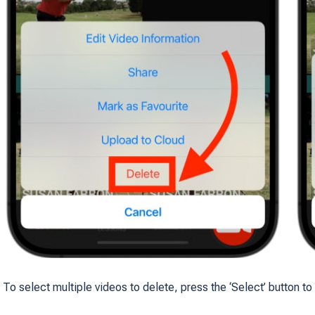
To select multiple videos to delete, press the ‘Select’ button to