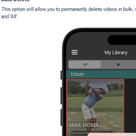
This option will allow you to permanently delete videos in bulk, 
and ‘All’.