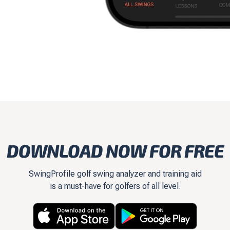
DOWNLOAD NOW FOR FREE
SwingProfile golf swing analyzer and training aid
is a must-have for golfers of all level.