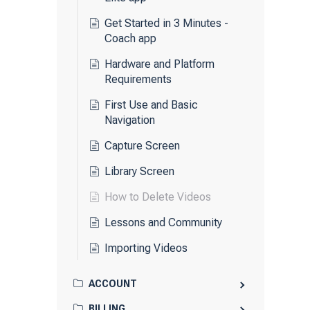
Get Started in 3 Minutes -
Coach app
Hardware and Platform
Requirements
First Use and Basic
Navigation
Capture Screen
Library Screen
How to Delete Videos
Lessons and Community
Importing Videos
ACCOUNT
BILLING