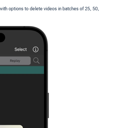
with options to delete videos in batches of 25, 50,