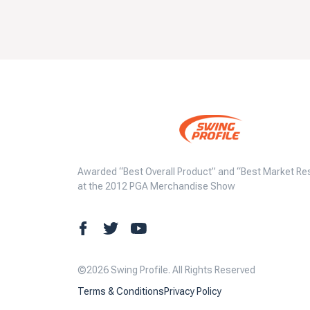
Awarded “Best Overall Product” and “Best Market Re
at the 2012 PGA Merchandise Show
©2026 Swing Profile. All Rights Reserved
Terms & Conditions
Privacy Policy