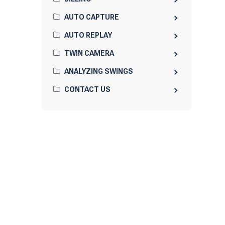
AUTO CAPTURE
AUTO REPLAY
TWIN CAMERA
ANALYZING SWINGS
CONTACT US