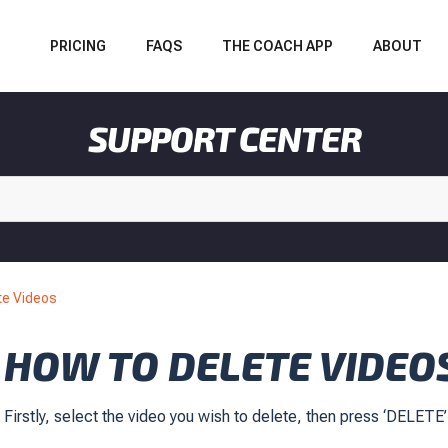
PRICING
FAQS
THE COACH APP
ABOUT
SUPPORT CENTER
te Videos
HOW TO DELETE VIDEO
Firstly, select the video you wish to delete, then press ‘DELETE’