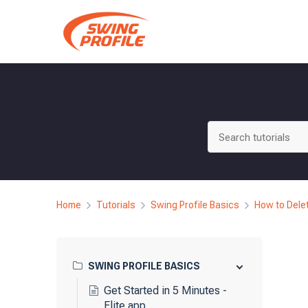
Skip
to
content
Home
Tutorials
Swing Profile Basics
How to Dele
SWING PROFILE BASICS
Get Started in 5 Minutes -
Elite app