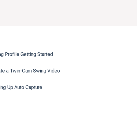
g Profile Getting Started
ate a Twin-Cam Swing Video
ing Up Auto Capture