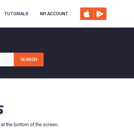
TUTORIALS
MY ACCOUNT
S
 at the bottom of the screen.